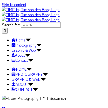
Skip to content
Search for:
Home
Photography
Graphic & Web
About
Contact
HOME
PHOTOGRAPHY
GRAPHIC & WEB
ABOUT
CONTACT