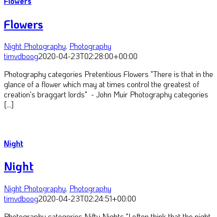
Flowers
Flowers
Night Photography
,
Photography
timvdboog
2020-04-23T02:28:00+00:00
Photography categories Pretentious Flowers "There is that in the
glance of a flower which may at times control the greatest of
creation's braggart lords" - John Muir Photography categories
[...]
Night
Night
Night Photography
,
Photography
timvdboog
2020-04-23T02:24:51+00:00
Photography categories Nifty Nights "I often think that the night