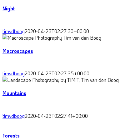
Night
timvdboog
2020-04-23T02:27:30+00:00
Macroscapes
timvdboog
2020-04-23T02:27:35+00:00
Mountains
timvdboog
2020-04-23T02:27:41+00:00
Forests