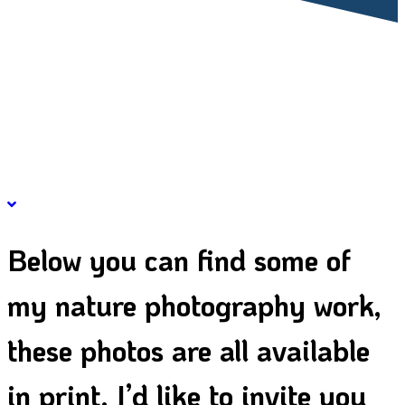
CATEGO
Below you can find some of
my nature photography work,
these photos are all available
in print. I’d like to invite you