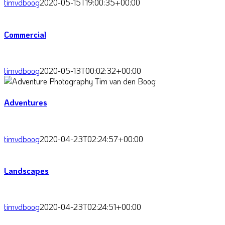
timvdboog
2020-05-15T19:00:35+00:00
Commercial
timvdboog
2020-05-13T00:02:32+00:00
Adventures
timvdboog
2020-04-23T02:24:57+00:00
Landscapes
timvdboog
2020-04-23T02:24:51+00:00