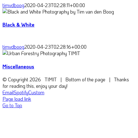
timvdboog
2020-04-23T02:28:11+00:00
Black & White
timvdboog
2020-04-23T02:28:16+00:00
Miscellaneous
© Copyright
2026 TIMIT | Bottom of the page | Thanks
for reading this, enjoy your day!
Email
Spotify
Custom
Page load link
Go to Top