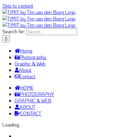
Skip to content
Search for:
Home
Photography
Graphic & Web
About
Contact
HOME
PHOTOGRAPHY
GRAPHIC & WEB
ABOUT
CONTACT
Loading...