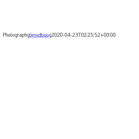
Photography
timvdboog
2020-04-23T02:25:52+00:00
Oftentimes I feel seduced by
nature: biochemical factories
within cells of the tiniest
living organisms are
intriguing, as is the humble
feeling arising from watching