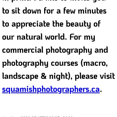
to sit down for a few minutes
to appreciate the beauty of
our natural world. For my
commercial photography and
photography courses (macro,
landscape & night), please visit
squamishphotographers.ca
.