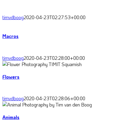
timvdboog
2020-04-23T02:27:53+00:00
Macros
timvdboog
2020-04-23T02:28:00+00:00
Flowers
timvdboog
2020-04-23T02:28:06+00:00
Animals