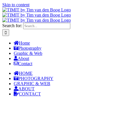
Skip to content
Search for:
Home
Photography
Graphic & Web
About
Contact
HOME
PHOTOGRAPHY
GRAPHIC & WEB
ABOUT
CONTACT