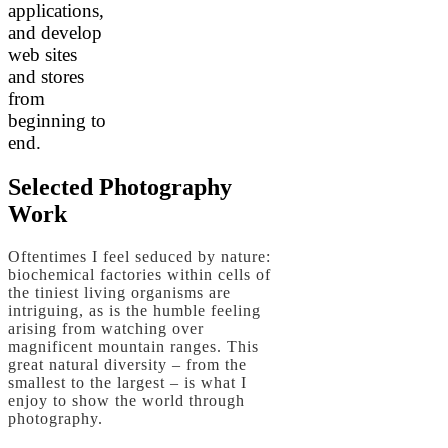
applications,
and develop
web sites
and stores
from
beginning to
end.
Selected Photography
Work
Oftentimes I feel seduced by nature:
biochemical factories within cells of
the tiniest living organisms are
intriguing, as is the humble feeling
arising from watching over
magnificent mountain ranges. This
great natural diversity – from the
smallest to the largest – is what I
enjoy to show the world through
photography.