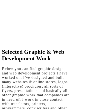
EXPLORE
PHOTO COLLECTIONS
HERE
Selected Graphic & Web
Development Work
Below you can find graphic design
and web development projects I have
worked on. I’ve designed and built
many websites & online stores, logos,
(interactive) brochures, all sorts of
flyers, presentations and basically all
other graphic work that companies are
in need of. I work in close contact
with translators, printers,
programmers, copy writers and other