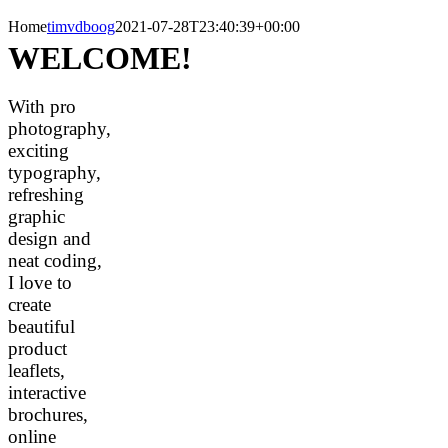
Home
timvdboog
2021-07-28T23:40:39+00:00
WELCOME!
With pro
photography,
exciting
typography,
refreshing
graphic
design and
neat coding,
I love to
create
beautiful
product
leaflets,
interactive
brochures,
online