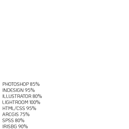
I love to explore and diversify,
both in nature and on the
computer. Here, you’ll find an
overview of the computer skills
I’ve gained over the past
years.
PHOTOSHOP
85%
INDESIGN
95%
ILLUSTRATOR
80%
LIGHTROOM
100%
HTML/CSS
95%
ARCGIS
75%
SPSS
80%
IRISBG
90%