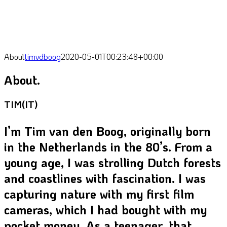
About
timvdboog
2020-05-01T00:23:48+00:00
About.
TIM(IT)
I’m Tim van den Boog, originally born
in the Netherlands in the 80’s. From a
young age, I was strolling Dutch forests
and coastlines with fascination. I was
capturing nature w
ith my first film
cameras,
which I had bought with my
pocket money. As a teenager, that