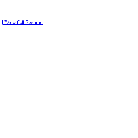
View Full Resume