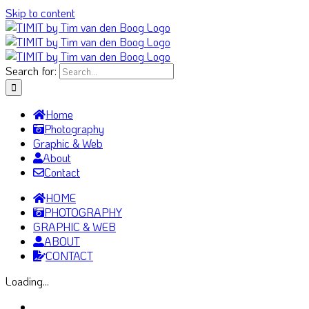
Skip to content
Search for:
Home
Photography
Graphic & Web
About
Contact
HOME
PHOTOGRAPHY
GRAPHIC & WEB
ABOUT
CONTACT
Loading...