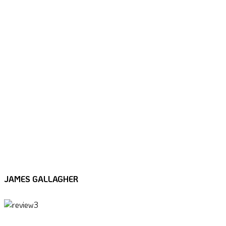
“Tim fully understands the business
objectives and is able to challenge you with
surprising graphical input. No problem too
big or too small, every challenge is met with
good grace and a practical solution, worked
in harmony with all stakeholders and never
lost sight of the overall objective. I would
welcome the opportunity to work alongside
Tim again and highly recommend him.”
JAMES GALLAGHER