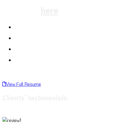
schedule
here
:
Macro photography
Landscape photography
Night photography
Adventure Photography
View Full Resume
Clients’ testimonials.