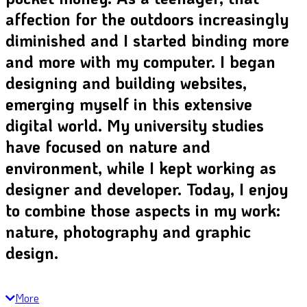
affection for the outdoors increasingly
diminished and I started binding more
and more with my computer. I began
designing and building websites,
emerging myself in this extensive
digital world. My university studies
have focused on nature and
environment, while I kept working as
designer and developer. Today, I enjoy
to combine those aspects in my work:
nature, photography and graphic
design.
More